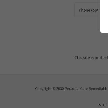
This site is prot
Copyright © 2030 Personal Care Remedial Ma
SOC