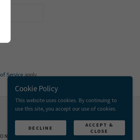
of Service
apply.
Cookie Policy
This website uses cookies. By continuing to
use this site, you accept our use of cookies.
Powered by
ACCEPT &
DECLINE
CLOSE
IONS