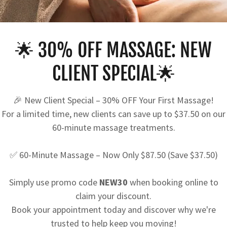
CREATE ACCOUNT
🌟 30% OFF MASSAGE: NEW
CLIENT SPECIAL🌟
creating an account, you may receive newsletters or promoti
🎉 New Client Special – 30% OFF Your First Massage!
For a limited time, new clients can save up to $37.50 on our
60-minute massage treatments.
✅ 60-Minute Massage – Now Only $87.50 (Save $37.50)
Simply use promo code
NEW30
when booking online to
claim your discount.
Book your appointment today and discover why we're
trusted to help keep you moving!