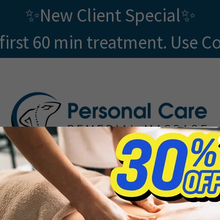
✨New Client Special✨
first 60 min treatment. Use C
GIFT VOUCHERS
SHOP
SOCIAL MEDIA
MOR