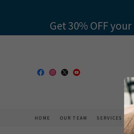
Get 30% OFF your 
HOME
OUR TEAM
SERVICES