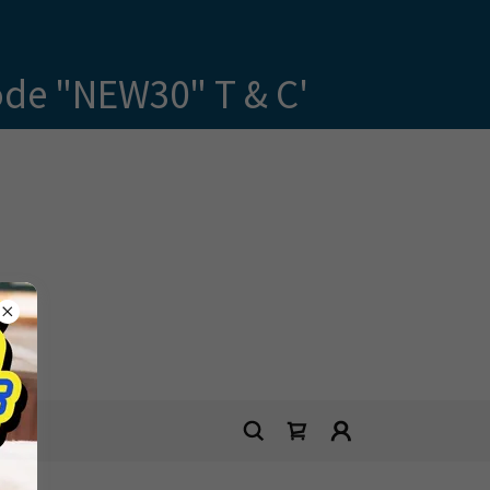
ode "NEW30" T & C'
E