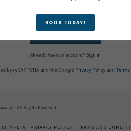
BOOK TODAY!
CREATE ACCOUNT
Already have an account?
Sign in
ected by reCAPTCHA and the Google
Privacy Policy
and
Terms 
ssage - All Rights Reserved.
IAL MEDIA
PRIVACY POLICY
TERMS AND CONDIT